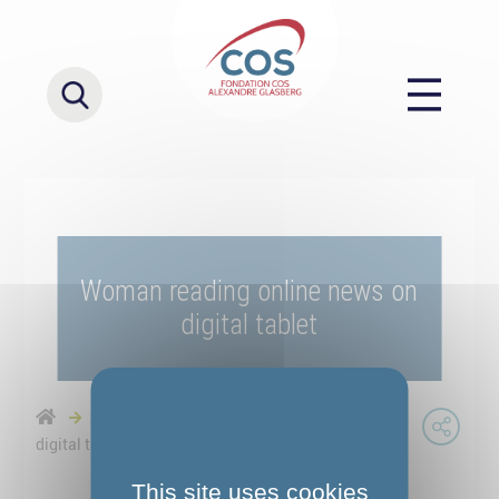
Woman reading online news on
digital tablet
Actualités
Woman reading online news on
digital tablet
This site uses cookies