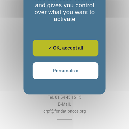
and gives you control
over what you want to
activate
✓ OK, accept all
Fondation Alexandre Glasberg
Cos CRPF Nanteau
Personalize
2, rue des Arches
CS 80034 Nanteau-sur-Lunain
77797 Nemours Cedex
Tél. 01 64 45 15 15
E-Mail:
crpf@fondationcos.org